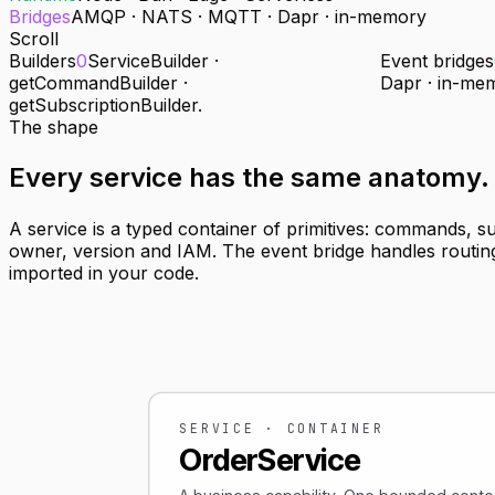
Bridges
AMQP · NATS · MQTT · Dapr · in-memory
Scroll
Builders
0
ServiceBuilder ·
Event bridges
getCommandBuilder ·
Dapr · in-me
getSubscriptionBuilder.
The shape
Every service has
the same anatomy
.
A service is a typed container of primitives: commands, s
owner, version and IAM. The event bridge handles routing
imported in your code.
SERVICE · CONTAINER
OrderService