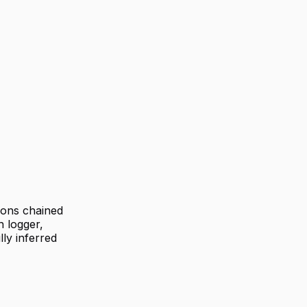
ions chained
h logger,
ly inferred