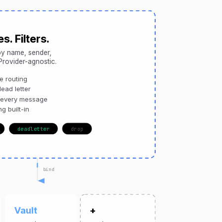
s. Filters.
y name, sender,
 Provider-agnostic.
 routing
ead letter
 every message
ng built-in
deadletter
drop
bind
Vault
+