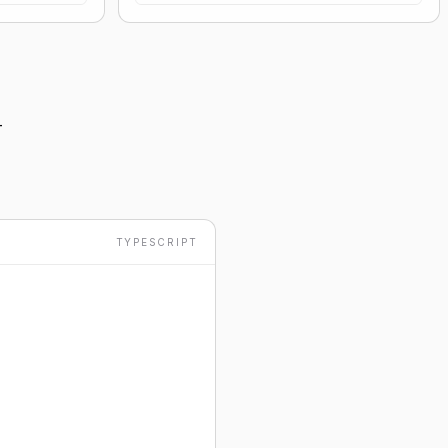
-
TYPESCRIPT