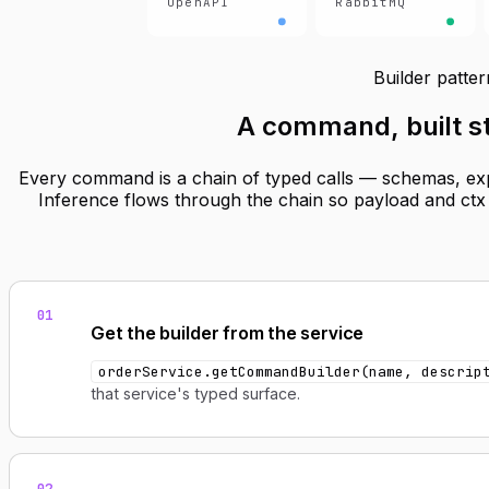
OpenAPI
RabbitMQ
Builder patter
A command,
built 
Every command is a chain of typed calls — schemas, expo
Inference flows through the chain so payload and ctx a
01
Get the builder from the service
orderService.getCommandBuilder(name, descrip
that service's typed surface.
02