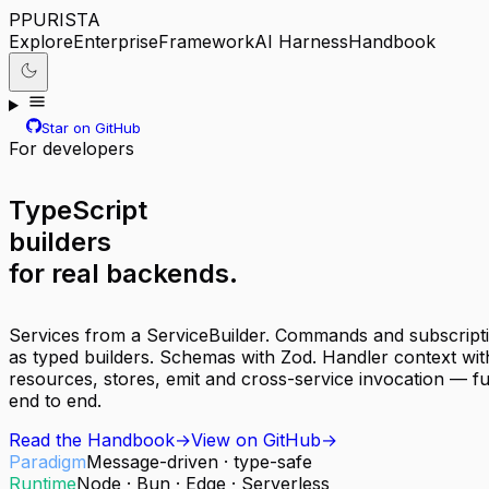
P
PURISTA
Explore
Enterprise
Framework
AI Harness
Handbook
Star on GitHub
For developers
TypeScript
builders
for real backends.
Services from a ServiceBuilder. Commands and subscript
as typed builders. Schemas with Zod. Handler context wit
resources, stores, emit and cross-service invocation — ful
end to end.
Read the Handbook
→
View on GitHub
→
Paradigm
Message-driven · type-safe
Runtime
Node · Bun · Edge · Serverless