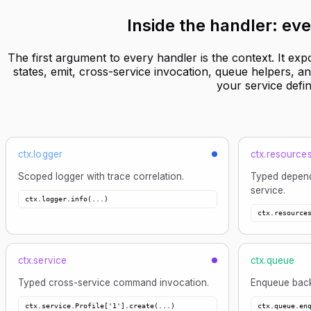
Inside the handler:
eve
The first argument to every handler is the context. It exp
states, emit, cross-service invocation, queue helpers, 
your service defin
ctx.logger
ctx.resource
Scoped logger with trace correlation.
Typed depend
service.
ctx.logger.info(...)
ctx.resource
ctx.service
ctx.queue
Typed cross-service command invocation.
Enqueue back
ctx.service.Profile['1'].create(...)
ctx.queue.en