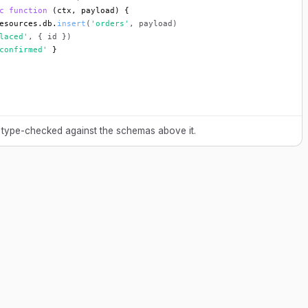
c function
 (ctx, payload) {
esources.db.
insert
(
'orders'
, payload)
laced'
, { id })
confirmed'
 }
 type-checked against the schemas above it.