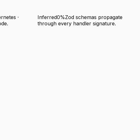
rnetes ·
Inferred
0%
Zod schemas propagate
ode.
through every handler signature.