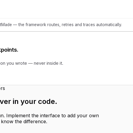
ade — the framework routes, retries and traces automatically.
points.
ion you wrote — never inside it.
rs
ver in your code
.
run. Implement the interface to add your own
 know the difference.