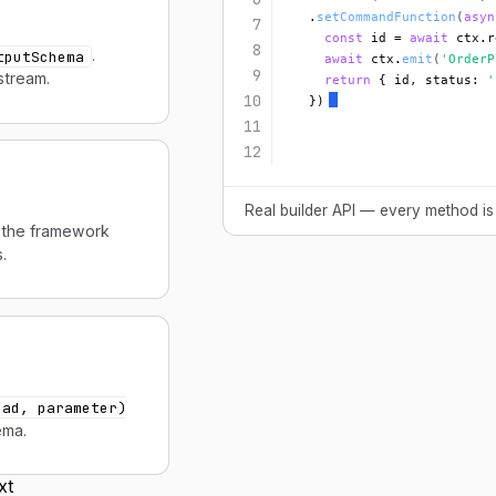
  .
setCommandFunction
(
asyn
7
const
 id = 
await
 ctx.r
8
.
tputSchema
await
 ctx.
emit
(
'OrderP
9
stream.
return
 { id, status: 
'
10
  })
11
12
Real builder API — every method is
the framework
.
oad, parameter)
ema.
xt