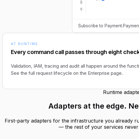
8
9
Subscribe to Payment.PaymentM
AT RUNTIME
Every command call passes through eight check
Validation, IAM, tracing and audit all happen around the funct
See the full request lifecycle on the Enterprise page.
Runtime adapte
Adapters at the edge.
Ne
First-party adapters for the infrastructure you already 
— the rest of your services never