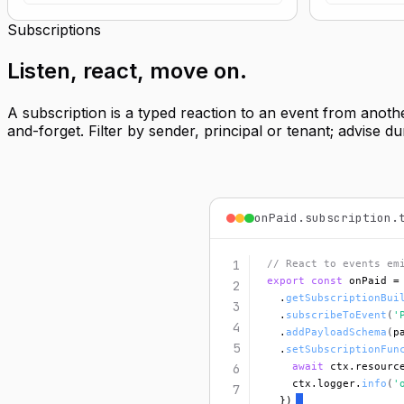
Subscriptions
Listen,
react, move on
.
A subscription is a typed reaction to an event from anoth
and-forget. Filter by sender, principal or tenant; advise 
onPaid.subscription.
1
// React to events em
export const
 onPaid =
2
  .
getSubscriptionBui
3
  .
subscribeToEvent
(
'
4
  .
addPayloadSchema
(
p
5
  .
setSubscriptionFun
await
 ctx.resourc
6
    ctx.logger.
info
(
'
7
  })