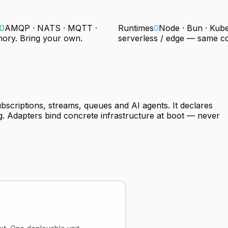
0
AMQP · NATS · MQTT ·
Runtimes
0
Node · Bun · Kube
mory. Bring your own.
serverless / edge — same c
ubscriptions, streams, queues and AI agents. It declares
. Adapters bind concrete infrastructure at boot — never