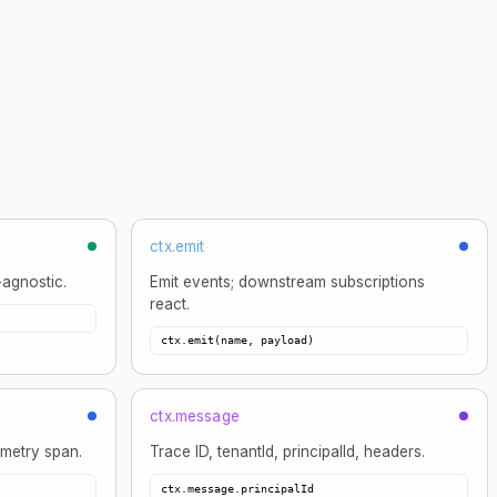
ctx.emit
-agnostic.
Emit events; downstream subscriptions
react.
ctx.emit(name, payload)
ctx.message
metry span.
Trace ID, tenantId, principalId, headers.
ctx.message.principalId