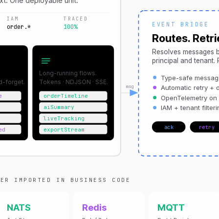
xt. One deployable unit.
IAM
TRACED
EVENT BRIDGE
order.*
100%
Routes. Retrie
Resolves messages b
tions
Streams
principal and tenant.
Long-running flows.
Type-safe message
nd-forget.
Tokens · NDJSON · SSE.
msg
Automatic retry + d
e
orderTimeline
OpenTelemetry on
aiSummary
IAM + tenant filteri
liveTracking
ack
retry
ed
exportStream
ER IMPORTED IN BUSINESS CODE
NATS
Redis
MQTT