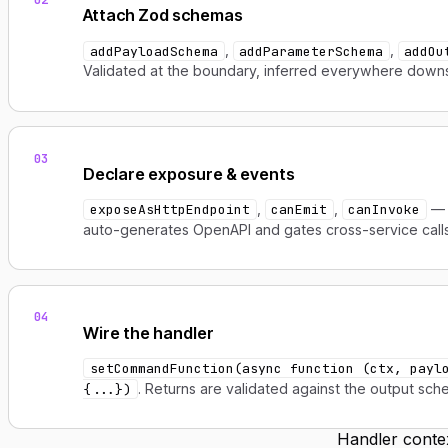
Attach Zod schemas
,
,
addPayloadSchema
addParameterSchema
addOu
Validated at the boundary, inferred everywhere down
03
Declare exposure & events
,
,
— 
exposeAsHttpEndpoint
canEmit
canInvoke
auto-generates OpenAPI and gates cross-service calls
04
Wire the handler
setCommandFunction(async function (ctx, payl
. Returns are validated against the output sch
{...})
Handler conte