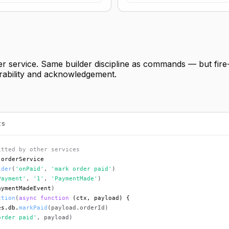
er service. Same builder discipline as commands — but fire
durability and acknowledgement.
ts
itted by other services
 orderService
lder
(
'onPaid'
, 
'mark order paid'
)
Payment'
, 
'1'
, 
'PaymentMade'
)
aymentMadeEvent
)
ction
(
async function
 (ctx, payload) {
es.db.
markPaid
(payload.orderId)
order paid'
, payload)