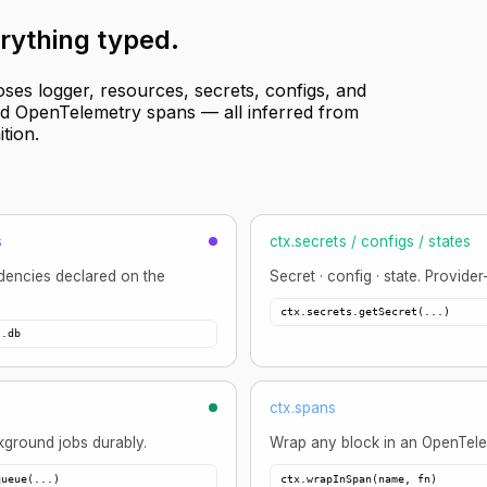
rything typed
.
oses logger, resources, secrets, configs, and
and OpenTelemetry spans — all inferred from
ition.
s
ctx.secrets / configs / states
encies declared on the
Secret · config · state. Provider
ctx.secrets.getSecret(...)
s.db
ctx.spans
ground jobs durably.
Wrap any block in an OpenTele
queue(...)
ctx.wrapInSpan(name, fn)