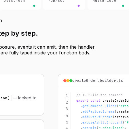
JetStream
Pub/Sub
MqttBridge
n
step by step
.
sure, events it can emit, then the handler.
re fully typed inside your function body.
createOrder.builder.ts
1
// 1. Build the command
— locked to
tion)
export const
 createOrderBu
2
  .
getCommandBuilder
(
'crea
3
  .
addPayloadSchema
(
create
4
  .
addOutputSchema
(
orderCo
5
  .
exposeAsHttpEndpoint
(
'P
  .
canEmit
(
'OrderPlaced'
, 
6