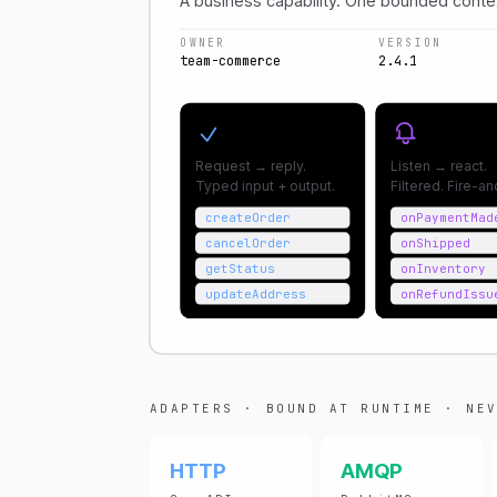
A business capability. One bounded conte
OWNER
VERSION
team-commerce
2.4.1
Commands
Subscrip
Request → reply.
Listen → react.
Typed input + output.
Filtered. Fire-a
createOrder
onPaymentMad
cancelOrder
onShipped
getStatus
onInventory
updateAddress
onRefundIssu
ADAPTERS · BOUND AT RUNTIME · NEV
HTTP
AMQP