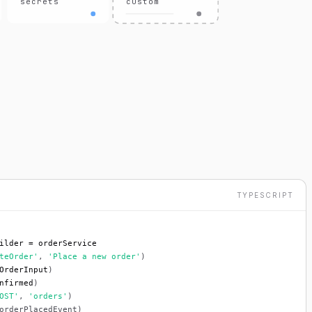
secrets
custom
TYPESCRIPT
ilder = orderService
teOrder'
, 
'Place a new order'
)
OrderInput
)
nfirmed
)
OST'
, 
'orders'
)
orderPlacedEvent)