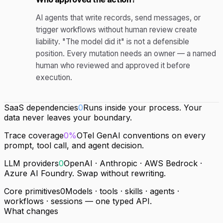
AI agents that write records, send messages, or
trigger workflows without human review create
liability. "The model did it" is not a defensible
position. Every mutation needs an owner — a named
human who reviewed and approved it before
execution.
SaaS dependencies
0
Runs inside your process. Your
data never leaves your boundary.
Trace coverage
0%
OTel GenAI conventions on every
prompt, tool call, and agent decision.
LLM providers
0
OpenAI · Anthropic · AWS Bedrock ·
Azure AI Foundry. Swap without rewriting.
Core primitives
0
Models · tools · skills · agents ·
workflows · sessions — one typed API.
What changes