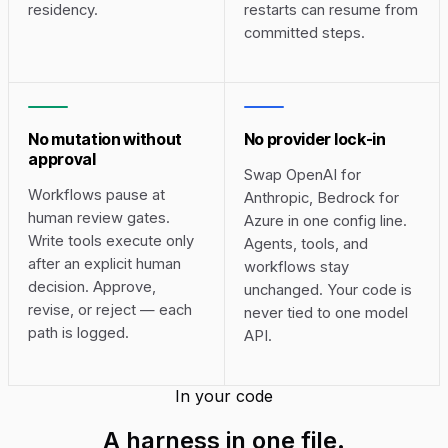
residency.
restarts can resume from
committed steps.
No mutation without
No provider lock-in
approval
Swap OpenAI for
Workflows pause at
Anthropic, Bedrock for
human review gates.
Azure in one config line.
Write tools execute only
Agents, tools, and
after an explicit human
workflows stay
decision. Approve,
unchanged. Your code is
revise, or reject — each
never tied to one model
path is logged.
API.
In your code
A harness in
one file
.