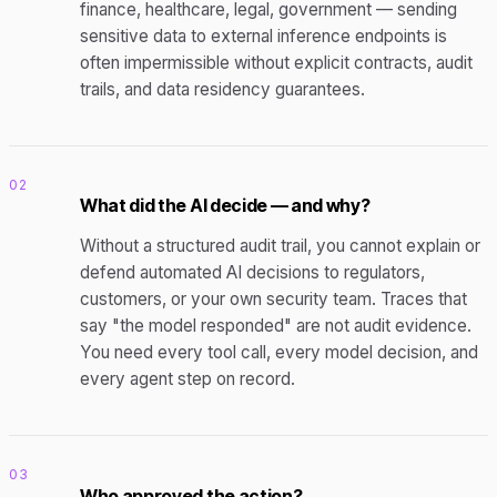
finance, healthcare, legal, government — sending
sensitive data to external inference endpoints is
often impermissible without explicit contracts, audit
trails, and data residency guarantees.
02
What did the AI decide — and why?
Without a structured audit trail, you cannot explain or
defend automated AI decisions to regulators,
customers, or your own security team. Traces that
say "the model responded" are not audit evidence.
You need every tool call, every model decision, and
every agent step on record.
03
Who approved the action?