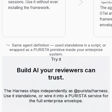
sessions. Use it without ever
AgentQu
installing the framework.
The age
OTel a
framew
envelo
↳
Same agent definition — used standalone in a script, or
wrapped as a PURISTA primitive inside your enterprise
system.
Try it
Build AI
your reviewers can
trust
.
The Harness ships independently as @purista/harness.
Use it standalone, or wire it into a PURISTA service for
the full enterprise envelope.