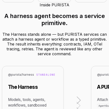
Inside PURISTA
A harness agent becomes
a service
primitive
.
The Harness stands alone — but PURISTA services can
attach a harness agent or workflow as a typed primitive.
The result inherits everything: contracts, IAM, OTel
tracing, retries. The agent is reviewed like any other
service command.
@purista/harness
@purist
STANDALONE
The Harness
A PU
Models, tools, agents,
Attach 
workflows, sandboxed
AgentQu