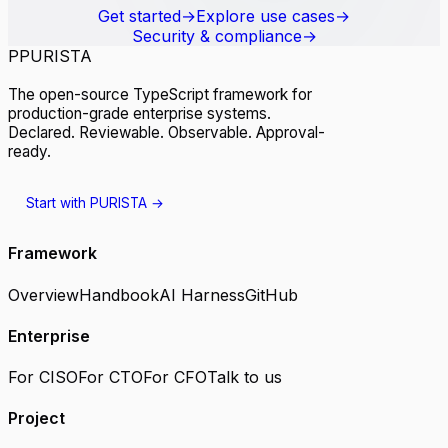
Get started
→
Explore use cases
→
Security & compliance
→
P
PURISTA
The open-source TypeScript framework for
production-grade enterprise systems.
Declared. Reviewable. Observable. Approval-
ready.
Start with PURISTA
→
Framework
Overview
Handbook
AI Harness
GitHub
Enterprise
For CISO
For CTO
For CFO
Talk to us
Project