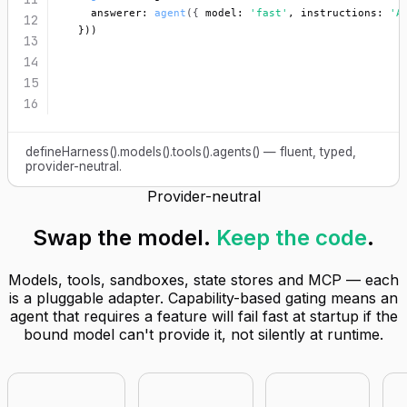
    answerer: 
agent
({
 model: 
'fast'
, instructions: 
'A
12
  }))
13
14
15
16
defineHarness().models().tools().agents() — fluent, typed,
provider-neutral.
Provider-neutral
Swap the model.
Keep the code
.
Models, tools, sandboxes, state stores and MCP — each
is a pluggable adapter. Capability-based gating means an
agent that requires a feature will fail fast at startup if the
bound model can't provide it, not silently at runtime.