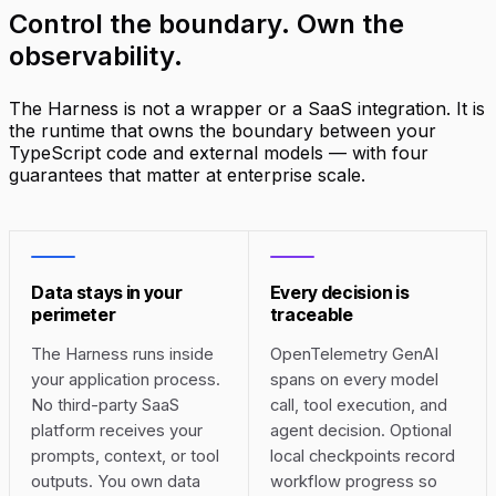
Control the boundary.
Own the
observability
.
The Harness is not a wrapper or a SaaS integration. It is
the runtime that owns the boundary between your
TypeScript code and external models — with four
guarantees that matter at enterprise scale.
Data stays in your
Every decision is
perimeter
traceable
The Harness runs inside
OpenTelemetry GenAI
your application process.
spans on every model
No third-party SaaS
call, tool execution, and
platform receives your
agent decision. Optional
prompts, context, or tool
local checkpoints record
outputs. You own data
workflow progress so