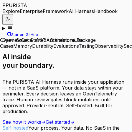
P
PURISTA
Explore
Enterprise
Framework
AI Harness
Handbook
Star on GitHub
Overview
Open Source · MIT · Standalone Package
Get Started
Architecture
Use
Cases
Memory
Durability
Evaluations
Testing
Observability
Sec
AI inside
your boundary.
The PURISTA AI Harness runs inside your application
— not in a SaaS platform. Your data stays within your
perimeter. Every decision leaves an OpenTelemetry
trace. Human review gates block mutations until
approved. Provider-neutral. Self-hosted. Built for
production.
See how it works
→
Get started
→
Self-hosted
Your process. Your data. No SaaS in the