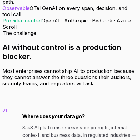
path.
Observable
OTel GenAI on every span, decision, and
tool call.
Provider-neutral
OpenAI · Anthropic · Bedrock · Azure.
Scroll
The challenge
AI without control
is a production
blocker
.
Most enterprises cannot ship AI to production because
they cannot answer the three questions their auditors,
security teams, and regulators will ask.
01
Where does your data go?
SaaS AI platforms receive your prompts, internal
context, and business data. In regulated industries —