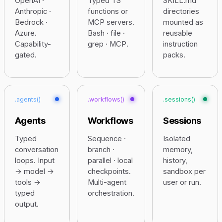
OpenAI ·
Typed TS
SKILL.md
Anthropic ·
functions or
directories
Bedrock ·
MCP servers.
mounted as
Azure.
Bash · file ·
reusable
Capability-
grep · MCP.
instruction
gated.
packs.
.agents()
.workflows()
.sessions()
Agents
Workflows
Sessions
Typed
Sequence ·
Isolated
conversation
branch ·
memory,
loops. Input
parallel · local
history,
→ model →
checkpoints.
sandbox per
tools →
Multi-agent
user or run.
typed
orchestration.
output.