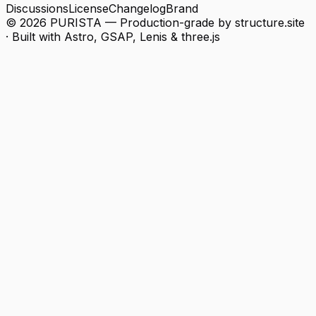
Discussions
License
Changelog
Brand
© 2026 PURISTA — Production-grade by structure.
site
· Built with Astro, GSAP, Lenis & three.js