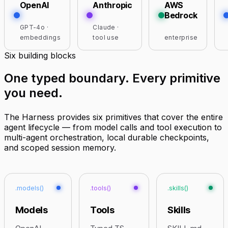
OpenAI
Anthropic
AWS
Bedrock
GPT-4o ·
Claude ·
embeddings
tool use
enterprise
Six building blocks
One typed boundary.
Every primitive
you need
.
The Harness provides six primitives that cover the entire
agent lifecycle — from model calls and tool execution to
multi-agent orchestration, local durable checkpoints,
and scoped session memory.
.models()
.tools()
.skills()
Models
Tools
Skills