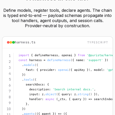
Define models, register tools, declare agents. The chain
is typed end-to-end — payload schemas propagate into
tool handlers, agent outputs, and session calls.
Provider-neutral by construction.
harness.ts
TYPESCRIPT
1
import
 { defineHarness, openai } 
from
'@purista/harne
const
 harness = 
defineHarness
(
{ name: 
'support'
 })
2
  .
models
({
3
    fast: { provider: 
openai
(
{ apiKey }
)
, model: 
'gpt
4
  })
5
  .
tools
({
    searchDocs: {
6
      description: 
'Search internal docs.'
,
7
      input: z.
object
(
{ query: z.
string
()
 })
,
8
      handler: 
async
 (_ctx, { query }) => searchIndex
9
    },
10
  })
  .
agents
(
({ agent }) => ({
11