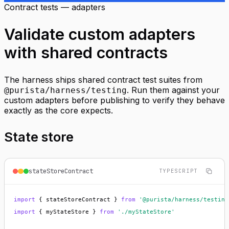
Contract tests — adapters
Validate custom adapters
with shared contracts
The harness ships shared contract test suites from
. Run them against your
@purista/harness/testing
custom adapters before publishing to verify they behave
exactly as the core expects.
State store
stateStoreContract
TYPESCRIPT
import
 { stateStoreContract } 
from
'@purista/harness/testing
import
 { myStateStore } 
from
'./myStateStore'