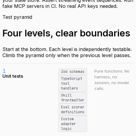
fake MCP servers in CI. No real API keys needed.
Test pyramid
Four levels, clear boundaries
Start at the bottom. Each level is independently testable.
Climb the pyramid only when the previous level passes.
1
Pure functions. No
Zod schemas
Unit tests
harness, no
TypeScript
session, no model
tool
calls.
handlers
Skill
frontmatter
Eval scorer
definitions
Custom
adapter
logic