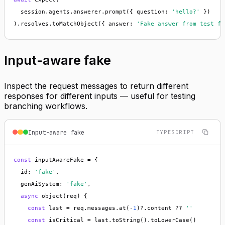
  session.agents.answerer.prompt({ question: 
'hello?'
 })

).resolves.toMatchObject({ answer: 
'Fake answer from test fi
Input-aware fake
Inspect the request messages to return different
responses for different inputs — useful for testing
branching workflows.
Input-aware fake
TYPESCRIPT
const
 inputAwareFake = {

  id: 
'fake'
,

  genAiSystem: 
'fake'
,

async
 object(req) {

const
 last = req.messages.at(-
1
)?.content ?? 
''
const
 isCritical = last.toString().toLowerCase()
