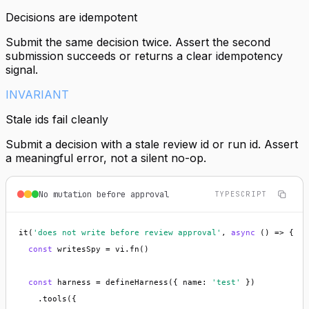
Decisions are idempotent
Submit the same decision twice. Assert the second
submission succeeds or returns a clear idempotency
signal.
INVARIANT
Stale ids fail cleanly
Submit a decision with a stale review id or run id. Assert
a meaningful error, not a silent no-op.
No mutation before approval
TYPESCRIPT
it(
'does not write before review approval'
, 
async
 () => {

const
 writesSpy = vi.fn()

const
 harness = defineHarness({ name: 
'test'
 })

    .tools({
