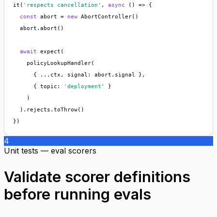
it(
'respects cancellation'
, 
async
 () => {

const
 abort = 
new
 AbortController()

  abort.abort()

await
 expect(

    policyLookupHandler(

      { ...ctx, signal: abort.signal },

      { topic: 
'deployment'
 }

    )

  ).rejects.toThrow()

})
4
Unit tests — eval scorers
Validate scorer definitions
before running evals