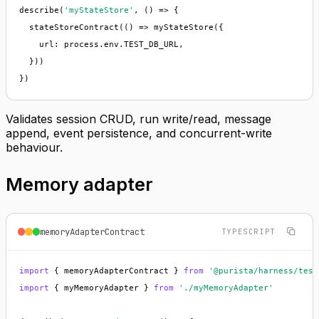
describe(
'myStateStore'
, () => {

  stateStoreContract(() => myStateStore({

    url: process.env.TEST_DB_URL,

  }))

})
Validates session CRUD, run write/read, message
append, event persistence, and concurrent-write
behaviour.
Memory adapter
memoryAdapterContract
TYPESCRIPT
import
 { memoryAdapterContract } 
from
'@purista/harness/test
import
 { myMemoryAdapter } 
from
'./myMemoryAdapter'