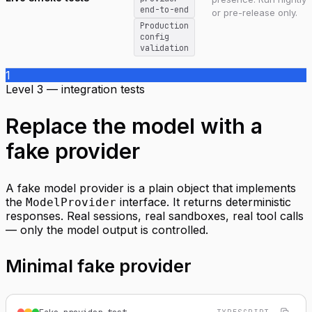
end-to-end
or pre-release only.
Production
config
validation
1
Level 3 — integration tests
Replace the model with a
fake provider
A fake model provider is a plain object that implements
the
interface. It returns deterministic
ModelProvider
responses. Real sessions, real sandboxes, real tool calls
— only the model output is controlled.
Minimal fake provider