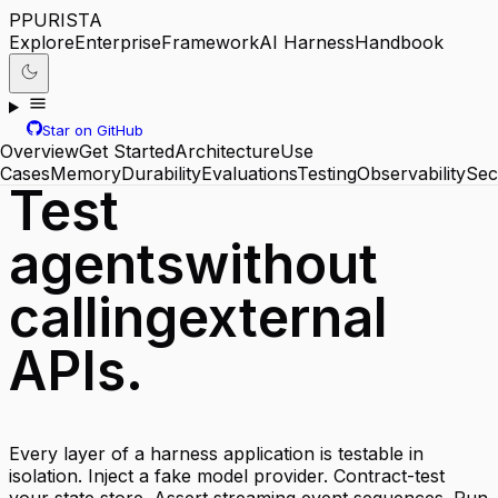
P
PURISTA
Explore
Enterprise
Framework
AI Harness
Handbook
Star on GitHub
Overview
Get Started
Architecture
Use
Cases
Memory
Durability
Evaluations
Testing
Observability
Sec
Test
agents
without
calling
external
APIs.
Every layer of a harness application is testable in
isolation. Inject a fake model provider. Contract-test
your state store. Assert streaming event sequences. Run