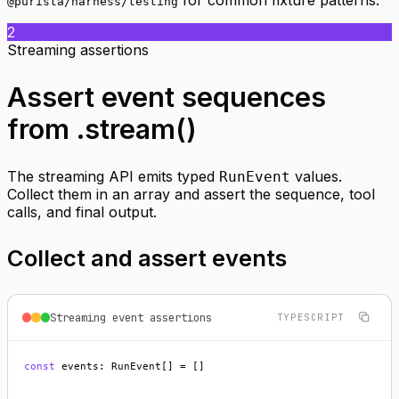
@purista/harness/testing
2
Streaming assertions
Assert event sequences
from .stream()
The streaming API emits typed
values.
RunEvent
Collect them in an array and assert the sequence, tool
calls, and final output.
Collect and assert events
Streaming event assertions
TYPESCRIPT
const
 events: RunEvent[] = []
