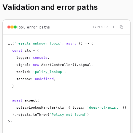
Validation and error paths
Tool error paths
TYPESCRIPT
it(
'rejects unknown topic'
, 
async
 () => {

const
 ctx = {

    logger: 
console
,

    signal: 
new
 AbortController().signal,

    toolId: 
'policy_lookup'
,

    sandbox: 
undefined
,

  }

await
 expect(

    policyLookupHandler(ctx, { topic: 
'does-not-exist'
 })

  ).rejects.toThrow(
'Policy not found'
)

})
