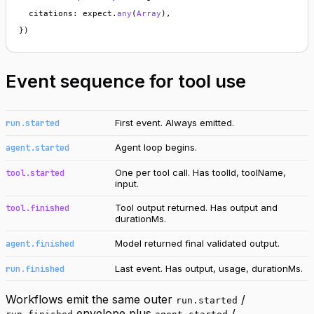
  citations: expect.
any
(
Array
),

})
Event sequence for tool use
First event. Always emitted.
run.started
Agent loop begins.
agent.started
One per tool call. Has toolId, toolName,
tool.started
input.
Tool output returned. Has output and
tool.finished
durationMs.
Model returned final validated output.
agent.finished
Last event. Has output, usage, durationMs.
run.finished
Workflows emit the same outer
/
run.started
envelope plus
/