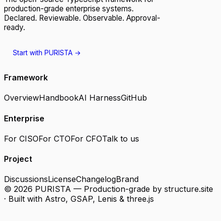
production-grade enterprise systems.
Declared. Reviewable. Observable. Approval-
ready.
Start with PURISTA
→
Framework
Overview
Handbook
AI Harness
GitHub
Enterprise
For CISO
For CTO
For CFO
Talk to us
Project
Discussions
License
Changelog
Brand
© 2026 PURISTA — Production-grade by structure.
site
· Built with Astro, GSAP, Lenis & three.js