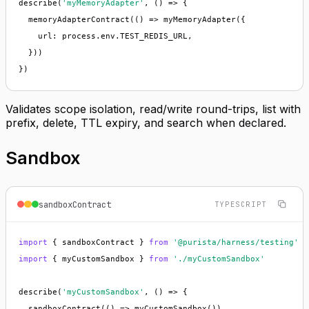
describe(
'myMemoryAdapter'
, () => {

  memoryAdapterContract(() => myMemoryAdapter({

    url: process.env.TEST_REDIS_URL,

  }))

})
Validates scope isolation, read/write round-trips, list with
prefix, delete, TTL expiry, and search when declared.
Sandbox
sandboxContract
TYPESCRIPT
import
 { sandboxContract } 
from
'@purista/harness/testing'
import
 { myCustomSandbox } 
from
'./myCustomSandbox'
describe(
'myCustomSandbox'
, () => {

  sandboxContract(() => myCustomSandbox())
