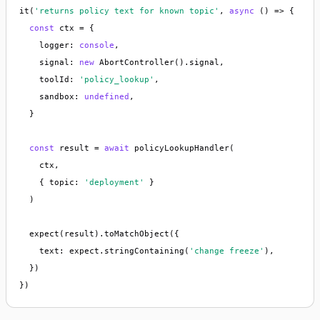
it(
'returns policy text for known topic'
, 
async
 () => {

const
 ctx = {

    logger: 
console
,

    signal: 
new
 AbortController().signal,

    toolId: 
'policy_lookup'
,

    sandbox: 
undefined
,

  }

const
 result = 
await
 policyLookupHandler(

    ctx,

    { topic: 
'deployment'
 }

  )

  expect(result).toMatchObject({

    text: expect.stringContaining(
'change freeze'
),

  })

})