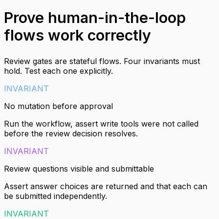
Prove human-in-the-loop
flows work correctly
Review gates are stateful flows. Four invariants must
hold. Test each one explicitly.
INVARIANT
No mutation before approval
Run the workflow, assert write tools were not called
before the review decision resolves.
INVARIANT
Review questions visible and submittable
Assert answer choices are returned and that each can
be submitted independently.
INVARIANT