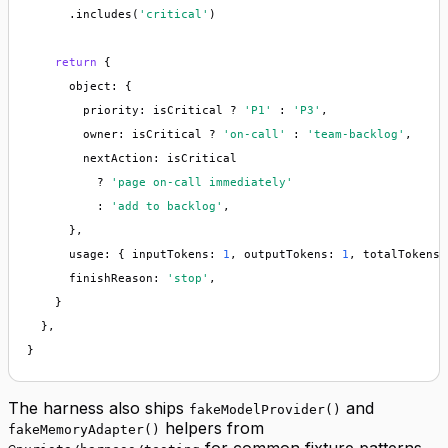
      .includes(
'critical'
)

return
 {

      object: {

        priority: isCritical ? 
'P1'
 : 
'P3'
,

        owner: isCritical ? 
'on-call'
 : 
'team-backlog'
,

        nextAction: isCritical

          ? 
'page on-call immediately'
          : 
'add to backlog'
,

      },

      usage: { inputTokens: 
1
, outputTokens: 
1
, totalTokens:
      finishReason: 
'stop'
,

    }

  },

}
The harness also ships
and
fakeModelProvider()
helpers from
fakeMemoryAdapter()
for common fixture patterns.