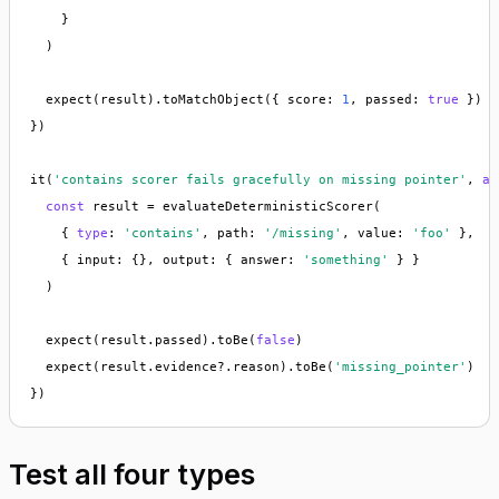
    }

  )

  expect(result).toMatchObject({ score: 
1
, passed: 
true
 })

})

it(
'contains scorer fails gracefully on missing pointer'
, 
as
const
 result = evaluateDeterministicScorer(

    { 
type
: 
'contains'
, path: 
'/missing'
, value: 
'foo'
 },

    { input: {}, output: { answer: 
'something'
 } }

  )

  expect(result.passed).toBe(
false
)

  expect(result.evidence?.reason).toBe(
'missing_pointer'
)

})
Test all four types