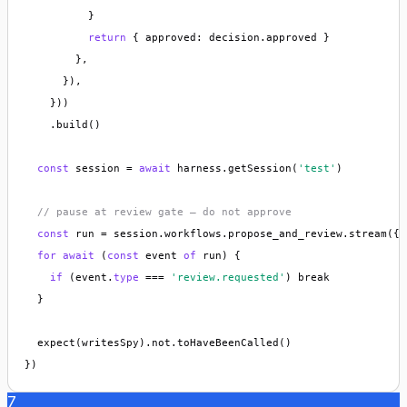
          }

return
 { approved: decision.approved }

        },

      }),

    }))

    .build()

const
 session = 
await
 harness.getSession(
'test'
)

// pause at review gate — do not approve
const
 run = session.workflows.propose_and_review.stream({ 
for
await
 (
const
 event 
of
 run) {

if
 (event.
type
 === 
'review.requested'
) break

  }

  expect(writesSpy).not.toHaveBeenCalled()

})
7