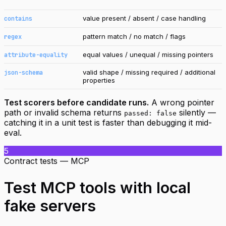
value present / absent / case handling
contains
pattern match / no match / flags
regex
equal values / unequal / missing pointers
attribute-equality
valid shape / missing required / additional
json-schema
properties
Test scorers before candidate runs.
A wrong pointer
path or invalid schema returns
silently —
passed: false
catching it in a unit test is faster than debugging it mid-
eval.
5
Contract tests — MCP
Test MCP tools with local
fake servers