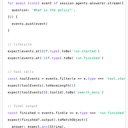
for
await
 (
const
 event 
of
 session.agents.answerer.stream({

  question: 
'What is the policy?'
,

})) {

  events.push(event)

}

// lifecycle
expect(events.at(
0
)?.
type
).toBe(
'run.started'
)

expect(events.at(-
1
)?.
type
).toBe(
'run.finished'
)

// tool calls
const
 toolEvents = events.filter(e => e.
type
 === 
'tool.start
expect(toolEvents).toHaveLength(
1
)

expect(toolEvents[
0
].toolId).toBe(
'search_docs'
)

// final output
const
 finished = events.find(e => e.
type
 === 
'run.finished'
)

expect(finished?.output).toMatchObject({

  answer: expect.
any
(String),
