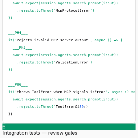
  await expect(session.agents.search.prompt(input))

    .rejects.toThrow('
McpProtocolError
')

})

___PH4___

it('
rejects invalid MCP server output
', async () => {

  ___PH5___

  await expect(session.agents.search.prompt(input))

    .rejects.toThrow('
ValidationError
')

})

___PH6___

it('
throws ToolError when MCP signals isError
', async () => {
  await expect(session.agents.search.prompt(input))

    .rejects.toThrow('
ToolError&#
39
;)

})
6
Integration tests — review gates