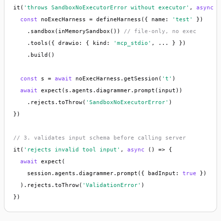
it(
'throws SandboxNoExecutorError without executor'
, 
async
 (
const
 noExecHarness = defineHarness({ name: 
'test'
 })

    .sandbox(inMemorySandbox()) 
// file-only, no exec
    .tools({ drawio: { kind: 
'mcp_stdio'
, ... } })

    .build()

const
 s = 
await
 noExecHarness.getSession(
't'
)

await
 expect(s.agents.diagrammer.prompt(input))

    .rejects.toThrow(
'SandboxNoExecutorError'
)

})

// 3. validates input schema before calling server
it(
'rejects invalid tool input'
, 
async
 () => {

await
 expect(

    session.agents.diagrammer.prompt({ badInput: 
true
 })

  ).rejects.toThrow(
'ValidationError'
)

})