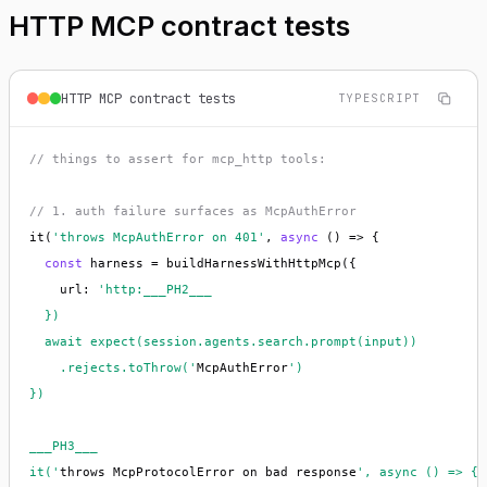
HTTP MCP contract tests
HTTP MCP contract tests
TYPESCRIPT
// things to assert for mcp_http tools:
// 1. auth failure surfaces as McpAuthError
it(
'throws McpAuthError on 401'
, 
async
 () => {

const
 harness = buildHarnessWithHttpMcp({

    url: 
'http:___PH2___

  })

  await expect(session.agents.search.prompt(input))

    .rejects.toThrow('
McpAuthError
')

})

___PH3___

it('
throws McpProtocolError on bad response
', async () => {
