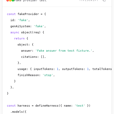
Fake provider test
TYPESCRIPT
const
 fakeProvider = {

  id: 
'fake'
,

  genAiSystem: 
'fake'
,

async
 object(req) {

return
 {

      object: {

        answer: 
'Fake answer from test fixture.'
,

        citations: [],

      },

      usage: { inputTokens: 
1
, outputTokens: 
1
, totalTokens:
      finishReason: 
'stop'
,

    }

  },

}

const
 harness = defineHarness({ name: 
'test'
 })

  .models({
