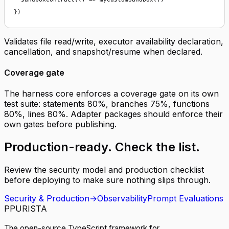
})
Validates file read/write, executor availability declaration,
cancellation, and snapshot/resume when declared.
Coverage gate
The harness core enforces a coverage gate on its own
test suite: statements 80%, branches 75%, functions
80%, lines 80%. Adapter packages should enforce their
own gates before publishing.
Production-ready.
Check the list
.
Review the security model and production checklist
before deploying to make sure nothing slips through.
Security & Production
→
Observability
Prompt Evaluations
P
PURISTA
The open-source TypeScript framework for