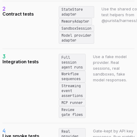
2
Use the shared co
StateStore
Contract tests
adapter
test helpers from
@purista/harness/
MemoryAdapter
SandboxSession
Model provider
adapter
3
Use a fake model
Full
Integration tests
session
provider. Real
agent runs
sessions, real
sandboxes, fake
Workflow
sequences
model responses.
Streaming
event
assertions
MCP runner
Review
gate flows
4
Gate-kept by API key
Real
Live smoke tests
provider
presence. Run nightly