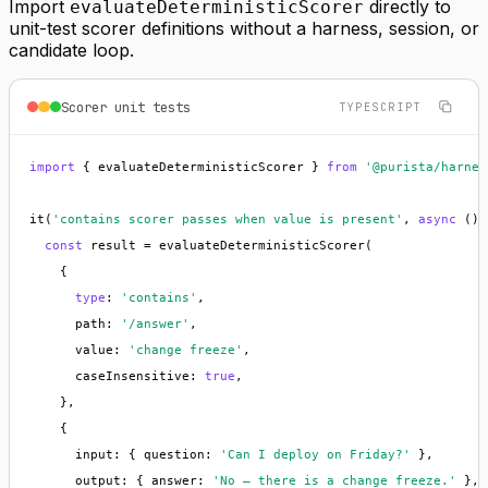
Import
directly to
evaluateDeterministicScorer
unit-test scorer definitions without a harness, session, or
candidate loop.
Scorer unit tests
TYPESCRIPT
import
 { evaluateDeterministicScorer } 
from
'@purista/harnes
it(
'contains scorer passes when value is present'
, 
async
 () 
const
 result = evaluateDeterministicScorer(

    {

type
: 
'contains'
,

      path: 
'/answer'
,

      value: 
'change freeze'
,

      caseInsensitive: 
true
,

    },

    {

      input: { question: 
'Can I deploy on Friday?'
 },

      output: { answer: 
'No — there is a change freeze.'
 },
