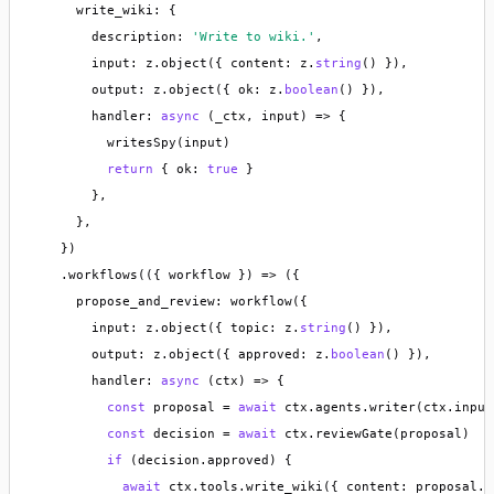
      write_wiki: {

        description: 
'Write to wiki.'
,

        input: z.object({ content: z.
string
() }),

        output: z.object({ ok: z.
boolean
() }),

        handler: 
async
 (_ctx, input) => {

          writesSpy(input)

return
 { ok: 
true
 }

        },

      },

    })

    .workflows(({ workflow }) => ({

      propose_and_review: workflow({

        input: z.object({ topic: z.
string
() }),

        output: z.object({ approved: z.
boolean
() }),

        handler: 
async
 (ctx) => {

const
 proposal = 
await
 ctx.agents.writer(ctx.input)
const
 decision = 
await
 ctx.reviewGate(proposal)

if
 (decision.approved) {

await
 ctx.tools.write_wiki({ content: proposal.c