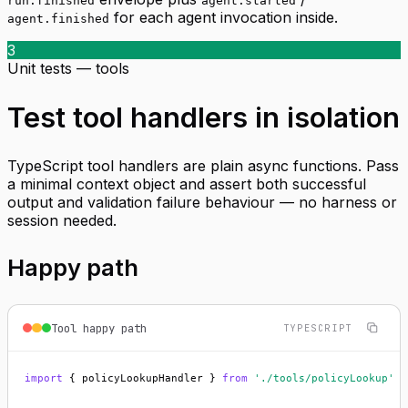
run.finished
agent.started
for each agent invocation inside.
agent.finished
3
Unit tests — tools
Test tool handlers in isolation
TypeScript tool handlers are plain async functions. Pass
a minimal context object and assert both successful
output and validation failure behaviour — no harness or
session needed.
Happy path
Tool happy path
TYPESCRIPT
import
 { policyLookupHandler } 
from
'./tools/policyLookup'