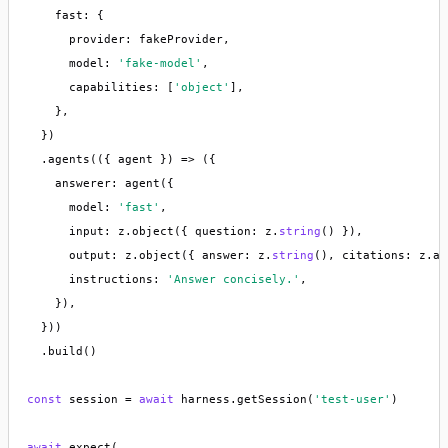
    fast: {

      provider: fakeProvider,

      model: 
'fake-model'
,

      capabilities: [
'object'
],

    },

  })

  .agents(({ agent }) => ({

    answerer: agent({

      model: 
'fast'
,

      input: z.object({ question: z.
string
() }),

      output: z.object({ answer: z.
string
(), citations: z.ar
      instructions: 
'Answer concisely.'
,

    }),

  }))

  .build()

const
 session = 
await
 harness.getSession(
'test-user'
)

await
 expect(
