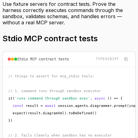
Use fixture servers for contract tests. Prove the
harness correctly executes commands through the
sandbox, validates schemas, and handles errors —
without a real MCP server.
Stdio MCP contract tests
Stdio MCP contract tests
TYPESCRIPT
// things to assert for mcp_stdio tools:
// 1. command runs through sandbox executor
it(
'runs command through sandbox exec'
, 
async
 () => {

const
 result = 
await
 session.agents.diagrammer.prompt(input
  expect(result.diagramXml).toBeDefined()

})

// 2. fails cleanly when sandbox has no executor