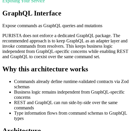
Exposing Your Service
GraphQL Interface
Expose commands as GraphQL queries and mutations
PURISTA does not enforce a dedicated GraphQL package. The
recommended approach is to keep GraphQL as an adapter layer and
invoke commands from resolvers. This keeps business logic
independent from GraphQL-specific concerns while enabling REST
and GraphQL to coexist over the same command set.
Why this architecture works
Commands already define runtime-validated contracts via Zod
schemas
Business logic remains independent from GraphQL-specific
concerns
REST and GraphQL can run side-by-side over the same
commands
Type information flows from command schemas to GraphQL
types
Architecture