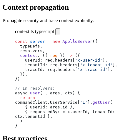
Context propagation
Propagate security and trace context explicitly:
context.ts
typescript
const
 server
 =
 new
 ApolloServer
({
  typeDefs,
  resolvers,
  context
: ({ 
req
 }) 
=>
 ({
    userId: req.headers[
'x-user-id'
],
    tenantId: req.headers[
'x-tenant-id'
],
    traceId: req.headers[
'x-trace-id'
],
  }),
})
// In resolvers:
async 
user
(_, args, ctx) {
  return
commandClient.UserService[
'1'
].
getUser
(
    { userId: args.id },
    { requestedBy: ctx.userId, tenantId: 
ctx.tenantId },
  )
}
Best practices