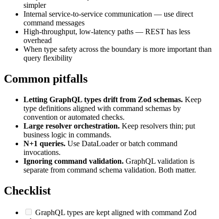
simpler
Internal service-to-service communication — use direct
command messages
High-throughput, low-latency paths — REST has less
overhead
When type safety across the boundary is more important than
query flexibility
Common pitfalls
Letting GraphQL types drift from Zod schemas.
Keep
type definitions aligned with command schemas by
convention or automated checks.
Large resolver orchestration.
Keep resolvers thin; put
business logic in commands.
N+1 queries.
Use DataLoader or batch command
invocations.
Ignoring command validation.
GraphQL validation is
separate from command schema validation. Both matter.
Checklist
GraphQL types are kept aligned with command Zod