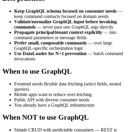
Keep GraphQL schema focused on consumer needs
—
keep command contracts focused on domain needs
Validate/normalize GraphQL input before invoking
commands
— never pass raw GraphQL args directly
Propagate principal/tenant context explicitly
— into
command parameters or message fields
Prefer small, composable commands
— over large
GraphQL-specific orchestration logic
Use DataLoader for N+1 prevention
— batch command
invocations
When to use GraphQL
Frontend needs flexible data fetching (select fields, nested
queries)
Mobile apps want to reduce over-fetching
Public API with diverse consumer needs
You already have a GraphQL infrastructure
When NOT to use GraphQL
Simple CRUD with predictable consumers — REST is