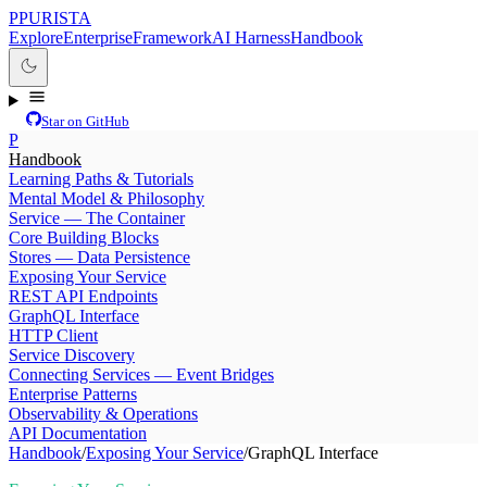
P
PURISTA
Explore
Enterprise
Framework
AI Harness
Handbook
Star on GitHub
P
Handbook
Learning Paths & Tutorials
Mental Model & Philosophy
Service — The Container
Core Building Blocks
Stores — Data Persistence
Exposing Your Service
REST API Endpoints
GraphQL Interface
HTTP Client
Service Discovery
Connecting Services — Event Bridges
Enterprise Patterns
Observability & Operations
API Documentation
Handbook
/
Exposing Your Service
/
GraphQL Interface