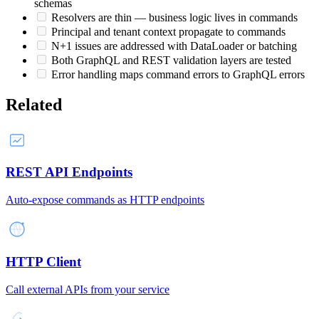
schemas
Resolvers are thin — business logic lives in commands
Principal and tenant context propagate to commands
N+1 issues are addressed with DataLoader or batching
Both GraphQL and REST validation layers are tested
Error handling maps command errors to GraphQL errors
Related
REST API Endpoints
Auto-expose commands as HTTP endpoints
HTTP Client
Call external APIs from your service