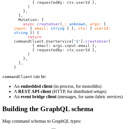
        { requestedBy: ctx.userId },
      )
    },
  },
  Mutation: {
    async
 createUser
(
_
:
 unknown
, 
args
:
 { 
input
:
 { 
email
:
 string
 } }, 
ctx
:
 { 
userId
:
string
 }) {
      return
commandClient.UserService[
'1'
].
createUser
(
        { email: args.input.email },
        { requestedBy: ctx.userId },
      )
    },
  },
}
can be:
commandClient
An
embedded client
(in-process, for monoliths)
A
REST API client
(HTTP, for distributed setups)
An
event bridge client
(messages, for same-fabric services)
Building the GraphQL schema
Map command schemas to GraphQL types: