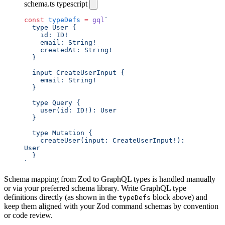
schema.ts
typescript
const
 typeDefs
 =
 gql
`
  type User {
    id: ID!
    email: String!
    createdAt: String!
  }
  input CreateUserInput {
    email: String!
  }
  type Query {
    user(id: ID!): User
  }
  type Mutation {
    createUser(input: CreateUserInput!): 
User
  }
`
Schema mapping from Zod to GraphQL types is handled manually
or via your preferred schema library. Write GraphQL type
definitions directly (as shown in the
block above) and
typeDefs
keep them aligned with your Zod command schemas by convention
or code review.