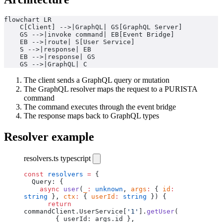
flowchart LR
    C[Client] -->|GraphQL| GS[GraphQL Server]
    GS -->|invoke command| EB[Event Bridge]
    EB -->|route| S[User Service]
    S -->|response| EB
    EB -->|response| GS
    GS -->|GraphQL| C
The client sends a GraphQL query or mutation
The GraphQL resolver maps the request to a PURISTA
command
The command executes through the event bridge
The response maps back to GraphQL types
Resolver example
resolvers.ts
typescript
const
 resolvers
 =
 {
  Query: {
    async
 user
(
_
:
 unknown
, 
args
:
 { 
id
:
string
 }, 
ctx
:
 { 
userId
:
 string
 }) {
      return
commandClient.UserService[
'1'
].
getUser
(
        { userId: args.id },