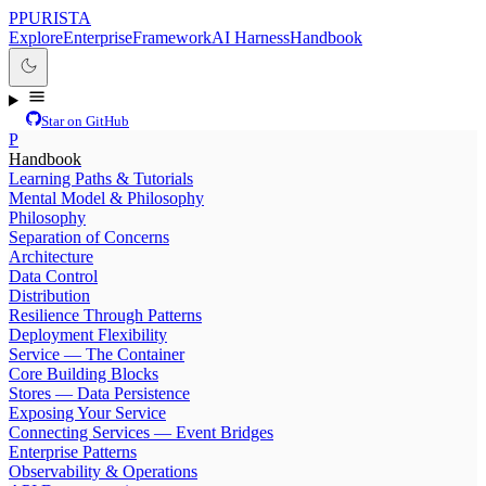
P
PURISTA
Explore
Enterprise
Framework
AI Harness
Handbook
Star on GitHub
P
Handbook
Learning Paths & Tutorials
Mental Model & Philosophy
Philosophy
Separation of Concerns
Architecture
Data Control
Distribution
Resilience Through Patterns
Deployment Flexibility
Service — The Container
Core Building Blocks
Stores — Data Persistence
Exposing Your Service
Connecting Services — Event Bridges
Enterprise Patterns
Observability & Operations