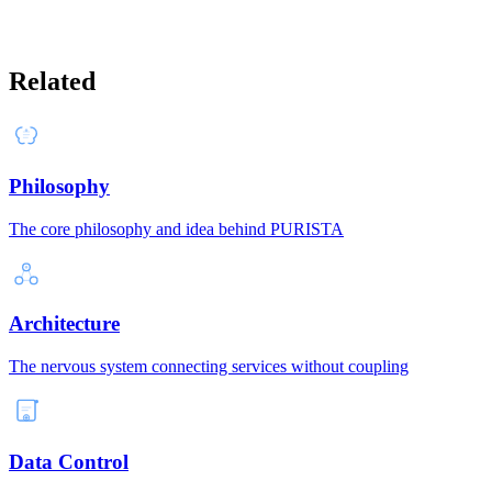
Related
Philosophy
The core philosophy and idea behind PURISTA
Architecture
The nervous system connecting services without coupling
Data Control