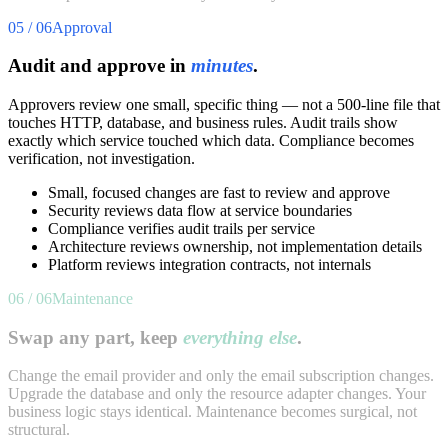
05 / 06
Approval
Audit and approve in
minutes
.
Approvers review one small, specific thing — not a 500-line file that
touches HTTP, database, and business rules. Audit trails show
exactly which service touched which data. Compliance becomes
verification, not investigation.
Small, focused changes are fast to review and approve
Security reviews data flow at service boundaries
Compliance verifies audit trails per service
Architecture reviews ownership, not implementation details
Platform reviews integration contracts, not internals
06 / 06
Maintenance
Swap any part, keep
everything else
.
Change the email provider and only the email subscription changes.
Upgrade the database and only the resource adapter changes. Your
business logic stays identical. Maintenance becomes surgical, not
structural.