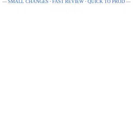
— SMALL CHANGES · FAST REVIEW · QUICK TO PROD —
USER
AUTH
unchanged
unchanged
EMAIL SERVICE
ANALYTICS
being replaced
unchanged
SendGrid → AWS SES
NEW ADAPTER ONLY