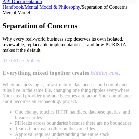
API Documentation
Handbook
/
Mental Model & Philosophy
/
Separation of Concerns
Mental Model
Separation of Concerns
Why every real-world business step deserves its own isolated,
reviewable, replaceable implementation — and how PURISTA
makes it the default.
01 / 06
The Problem
Everything mixed together creates
hidden cost
.
When business logic, infrastructure, data access, and compliance
rules live in the same file, changing one thing ripples everywhere.
Your email provider upgrade becomes a refactor. Your compliance
audit becomes an archaeology project.
One change touches HTTP handlers, database queries, and
business rules
PII leaks across boundaries because there are no boundaries
Teams block each other on the same files
Approval requires understanding the entire stack