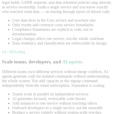
legal holds, GDPR requests, and data retention policies map directly
to service ownership. Audit a single service and you know exactly
who touched what data — no tracing through layers of mixed code.
User data lives in the User service and nowhere else
Only events and contracts cross service boundaries
Compliance boundaries are explicit in code, not in
documentation
Legal changes affect one service, not the whole codebase
Data residency and classification are enforceable by design
04 / 06
Scaling
Scale teams, developers, and
AI agents
.
Different teams own different services without merge conflicts. AI
agents generate code for isolated commands without understanding
the whole system. You add capacity to the signup command
independently from the email subscription. Separation is scaling.
Teams work in parallel on independent services
AI generates focused, reviewable code blocks
Add instances to one service without touching others
Onboard developers to a single service, not the monolith
Replace a service entirely without system-wide rewrites