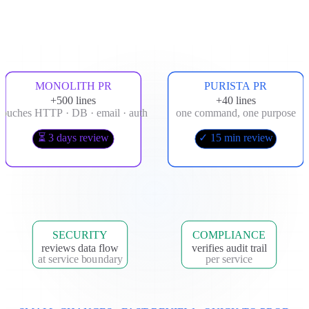
MONOLITH PR
PURISTA PR
+500 lines
+40 lines
touches HTTP · DB · email · auth
one command, one purpose
⏳ 3 days review
✓ 15 min review
SECURITY
COMPLIANCE
reviews data flow
verifies audit trail
at service boundary
per service