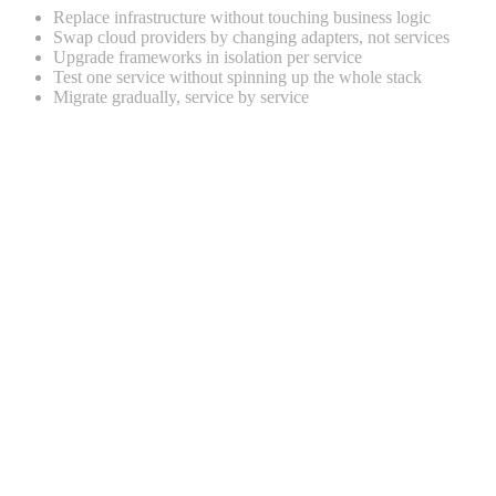
Replace infrastructure without touching business logic
Swap cloud providers by changing adapters, not services
Upgrade frameworks in isolation per service
Test one service without spinning up the whole stack
Migrate gradually, service by service