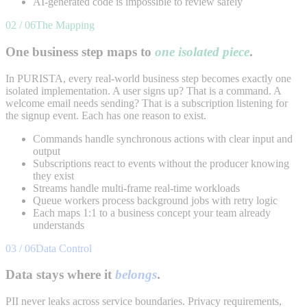
AI-generated code is impossible to review safely
02 / 06
The Mapping
One business step maps to
one isolated piece
.
In PURISTA, every real-world business step becomes exactly one
isolated implementation. A user signs up? That is a command. A
welcome email needs sending? That is a subscription listening for
the signup event. Each has one reason to exist.
Commands handle synchronous actions with clear input and
output
Subscriptions react to events without the producer knowing
they exist
Streams handle multi-frame real-time workloads
Queue workers process background jobs with retry logic
Each maps 1:1 to a business concept your team already
understands
03 / 06
Data Control
Data stays where it
belongs
.
PII never leaks across service boundaries. Privacy requirements,