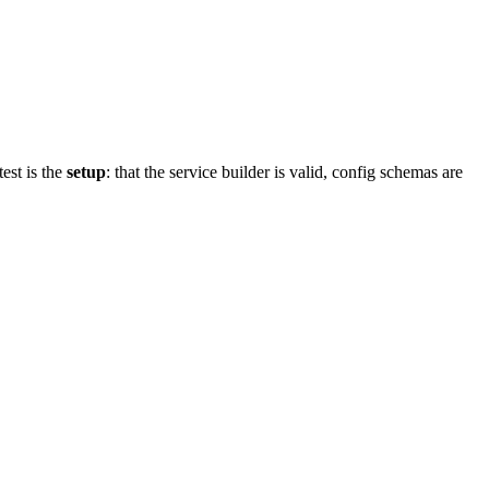
est is the
setup
: that the service builder is valid, config schemas are