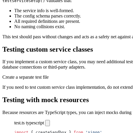
validates that:
testServiceSetup()
The service info is well-formed.
The config schema parses correctly.
All required definitions are present.
No naming collisions exist.
This test should pass without changes and acts as a safety net against
Testing custom service classes
If you implement a custom service class, you may need additional test
database connections or third-party adapters.
Create a separate test file
If you need to test custom service class implementation, do not extend 
Testing with mock resources
Because resources are TypeScript types, you can inject mocks during t
test.ts
typescript
import
 { createSandbox } 
from
 'sinon'