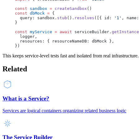
const
 sandbox
 =
 createSandbox
()
const
 dbMock
 =
 {
  query: sandbox.
stub
().
resolves
([{ id: 
'1'
, name:
}
const
 myService
 =
 await
 serviceBuilder.
getInstance
  logger,
  resources: { resourceNameDB: dbMock },
})
This keeps service-level tests fast and isolated from real infrastructure.
Related
What is a Service?
Services are logical containers organizing related business logic
The Service Builder