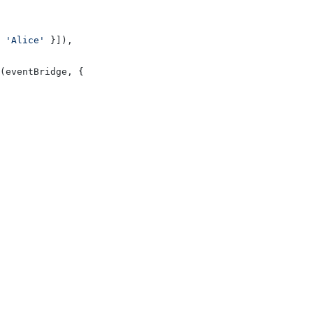
 
'Alice'
 }]),
(eventBridge, {