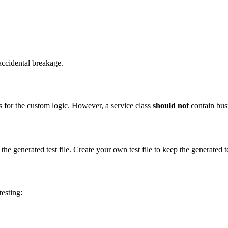
 accidental breakage.
s for the custom logic. However, a service class
should not
contain busi
the generated test file. Create your own test file to keep the generated 
esting: