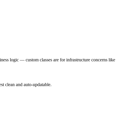
ness logic — custom classes are for infrastructure concerns like
test clean and auto-updatable.