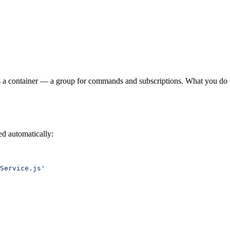
It is a container — a group for commands and subscriptions. What you do t
ed automatically:
Service.js'