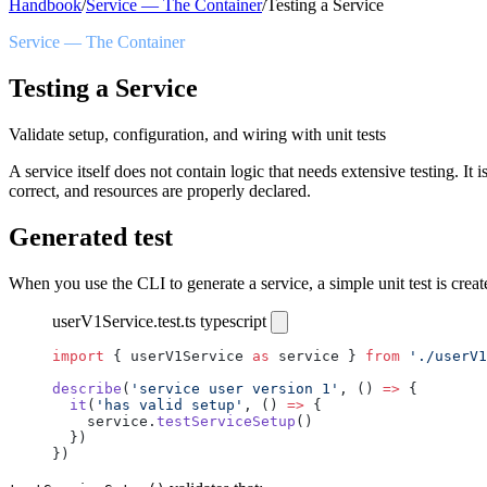
Handbook
/
Service — The Container
/
Testing a Service
Service — The Container
Testing a Service
Validate setup, configuration, and wiring with unit tests
A service itself does not contain logic that needs extensive testing. 
correct, and resources are properly declared.
Generated test
When you use the CLI to generate a service, a simple unit test is creat
userV1Service.test.ts
typescript
import
 { userV1Service 
as
 service } 
from
 './userV1
describe
(
'service user version 1'
, () 
=>
 {
  it
(
'has valid setup'
, () 
=>
 {
    service.
testServiceSetup
()
  })
})