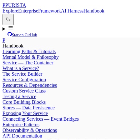
P
PURISTA
Explore
Enterprise
Framework
AI Harness
Handbook
Star on GitHub
P
Handbook
Learning Paths & Tutorials
Mental Model & Philosophy
Service — The Container
What is a Service?
The Service Builder
Service Configuration
Resources & Dependencies
Custom Service Class
Testing a Service
Core Building Blocks
Stores — Data Persistence
Exposing Your Service
Connecting Services — Event Bridges
Enterprise Patterns
Observability & Operations
API Documentation