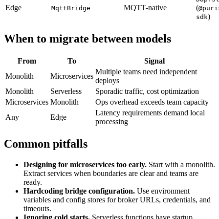
Edge
MQTT-native
(
MqttBridge
@puri
)
sdk
When to migrate between models
From
To
Signal
Multiple teams need independent
Monolith
Microservices
deploys
Monolith
Serverless
Sporadic traffic, cost optimization
Microservices
Monolith
Ops overhead exceeds team capacity
Latency requirements demand local
Any
Edge
processing
Common pitfalls
Designing for microservices too early.
Start with a monolith.
Extract services when boundaries are clear and teams are
ready.
Hardcoding bridge configuration.
Use environment
variables and config stores for broker URLs, credentials, and
timeouts.
Ignoring cold starts.
Serverless functions have startup