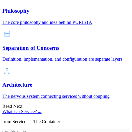
Philosophy
The core philosophy and idea behind PURISTA
Separation of Concerns
Definition, implementation, and configuration are separate layers
Architecture
The nervous system connecting services without coupling
Read Next
What is a Service?
→
from Service — The Container
On this page