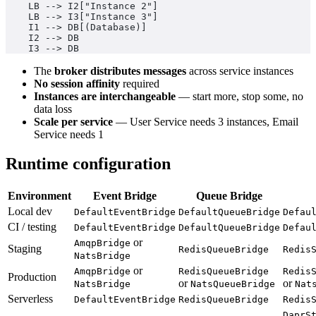
    LB --> I2["Instance 2"]
    LB --> I3["Instance 3"]
    I1 --> DB[(Database)]
    I2 --> DB
    I3 --> DB
The
broker distributes messages
across service instances
No session affinity
required
Instances are interchangeable
— start more, stop some, no
data loss
Scale per service
— User Service needs 3 instances, Email
Service needs 1
Runtime configuration
Environment
Event Bridge
Queue Bridge
Local dev
DefaultEventBridge
DefaultQueueBridge
Defau
CI / testing
DefaultEventBridge
DefaultQueueBridge
Defau
or
AmqpBridge
Staging
RedisQueueBridge
Redis
NatsBridge
or
AmqpBridge
RedisQueueBridge
Redis
Production
or
or
NatsBridge
NatsQueueBridge
Nat
Serverless
DefaultEventBridge
RedisQueueBridge
Redis
DaprS