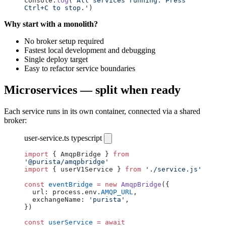
console.
log
(
'All services running. Press 
Ctrl+C to stop.'
)
Why start with a monolith?
No broker setup required
Fastest local development and debugging
Single deploy target
Easy to refactor service boundaries
Microservices — split when ready
Each service runs in its own container, connected via a shared
broker:
user-service.ts
typescript
import
 { AmqpBridge } 
from
'@purista/amqpbridge'
import
 { userV1Service } 
from
 './service.js'
const
 eventBridge
 =
 new
 AmqpBridge
({
  url: process.env.
AMQP_URL
,
  exchangeName: 
'purista'
,
})
const
 userService
 =
 await