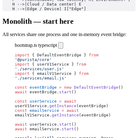
    H -->|Cloud / Data center| E
    H -->|Edge / Device| I["Edge"]
Monolith — start here
All services share one process and one in-memory event bridge:
bootstrap.ts
typescript
import
 { DefaultEventBridge } 
from
'@purista/core'
import
 { userV1Service } 
from
'./services/user.js'
import
 { emailV1Service } 
from
'./services/email.js'
const
 eventBridge
 =
 new
 DefaultEventBridge
()
await
 eventBridge.
start
()
const
 userService
 =
 await
userV1Service.
getInstance
(eventBridge)
const
 emailService
 =
 await
emailV1Service.
getInstance
(eventBridge)
await
 userService.
start
()
await
 emailService.
start
()