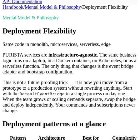
API Documentation
Handbook
/
Mental Model & Philosophy
/
Deployment Flexibility
Mental Model & Philosophy
Deployment Flexibility
Same code in monolith, microservices, serverless, edge
PURISTA services are
infrastructure-agnostic
. The same business
logic runs on a laptop, in a Docker container, on Kubernetes, or as a
serverless function. The only thing that changes is the event bridge
adapter and bootstrap configuration.
This is not a future-proofing trick — it is how you move from a
prototype to a production system without rewriting anything. Start
with the
in a single process on day one.
DefaultEventBridge
When the team grows or scaling demands separate, swap the bridge
and deploy independently. Your commands and subscriptions never
change.
Deployment patterns at a glance
Pattern
Architecture
Best for
Complexity