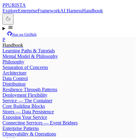
P
PURISTA
Explore
Enterprise
Framework
AI Harness
Handbook
Star on GitHub
P
Handbook
Learning Paths & Tutorials
Mental Model & Philosophy
Philosophy
Separation of Concerns
Architecture
Data Control
Distribution
Resilience Through Patterns
Deployment Flexibility
Service — The Container
Core Building Blocks
Stores — Data Persistence
Exposing Your Service
Connecting Services — Event Bridges
Enterprise Patterns
Observability & Operations