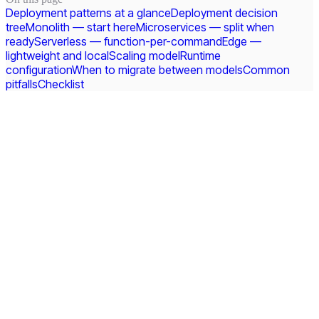
Deployment patterns at a glance
Deployment decision
tree
Monolith — start here
Microservices — split when
ready
Serverless — function-per-command
Edge —
lightweight and local
Scaling model
Runtime
configuration
When to migrate between models
Common
pitfalls
Checklist