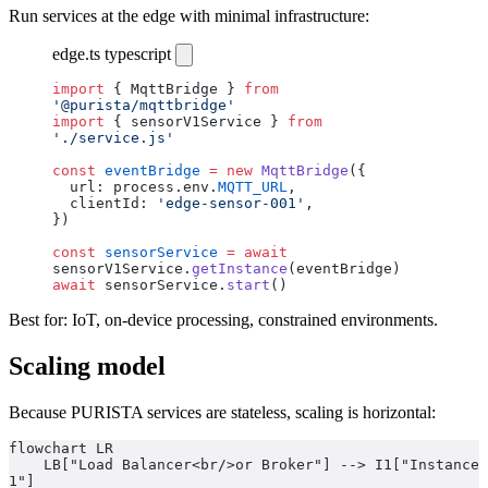
Run services at the edge with minimal infrastructure:
edge.ts
typescript
import
 { MqttBridge } 
from
'@purista/mqttbridge'
import
 { sensorV1Service } 
from
'./service.js'
const
 eventBridge
 =
 new
 MqttBridge
({
  url: process.env.
MQTT_URL
,
  clientId: 
'edge-sensor-001'
,
})
const
 sensorService
 =
 await
sensorV1Service.
getInstance
(eventBridge)
await
 sensorService.
start
()
Best for: IoT, on-device processing, constrained environments.
Scaling model
Because PURISTA services are stateless, scaling is horizontal:
flowchart LR
    LB["Load Balancer<br/>or Broker"] --> I1["Instance 
1"]