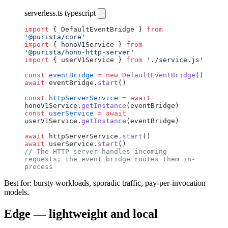
serverless.ts
typescript
import
 { DefaultEventBridge } 
from
'@purista/core'
import
 { honoV1Service } 
from
'@purista/hono-http-server'
import
 { userV1Service } 
from
 './service.js'
const
 eventBridge
 =
 new
 DefaultEventBridge
()
await
 eventBridge.
start
()
const
 httpServerService
 =
 await
honoV1Service.
getInstance
(eventBridge)
const
 userService
 =
 await
userV1Service.
getInstance
(eventBridge)
await
 httpServerService.
start
()
await
 userService.
start
()
// The HTTP server handles incoming 
requests; the event bridge routes them in-
process
Best for: bursty workloads, sporadic traffic, pay-per-invocation
models.
Edge — lightweight and local