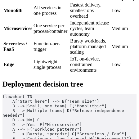
Fastest delivery,
All services in
Monolith
smallest ops
Low
one process
overhead
Independent release
One service per
Microservices
cycles, team
Medium
process/container
autonomy
Bursty workloads,
Serverless /
Function-per-
platform-managed
Medium
FaaS
trigger
scaling
IoT, on-device,
Lightweight
Edge
constrained
Low
single-process
environments
Deployment decision tree
flowchart TD
    A["Start here"] --> B{"Team size?"}
    B -->|Small, one team| C["Monolithic"]
    B -->|Multiple teams| D{"Release independence 
needed?"}
    D -->|No| C
    D -->|Yes| E["Microservice"]
    A --> F{"Workload pattern?"}
    F -->|Bursty, sporadic| G["Serverless / FaaS"]
    F -->|Continuous, low latency| H{"Environment?"}