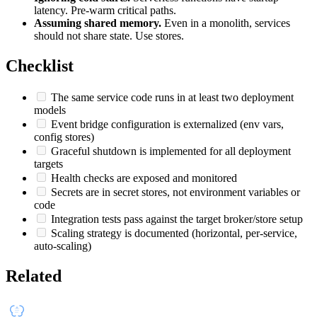
latency. Pre-warm critical paths.
Assuming shared memory.
Even in a monolith, services
should not share state. Use stores.
Checklist
The same service code runs in at least two deployment
models
Event bridge configuration is externalized (env vars,
config stores)
Graceful shutdown is implemented for all deployment
targets
Health checks are exposed and monitored
Secrets are in secret stores, not environment variables or
code
Integration tests pass against the target broker/store setup
Scaling strategy is documented (horizontal, per-service,
auto-scaling)
Related