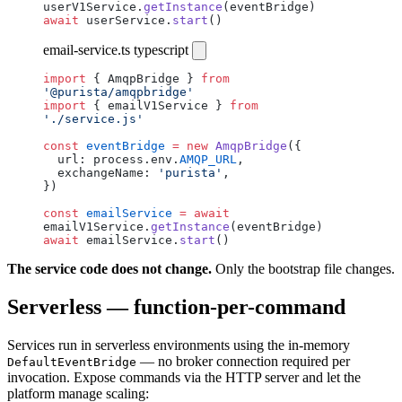
userV1Service.
getInstance
(eventBridge)
await
 userService.
start
()
email-service.ts
typescript
import
 { AmqpBridge } 
from
'@purista/amqpbridge'
import
 { emailV1Service } 
from
'./service.js'
const
 eventBridge
 =
 new
 AmqpBridge
({
  url: process.env.
AMQP_URL
,
  exchangeName: 
'purista'
,
})
const
 emailService
 =
 await
emailV1Service.
getInstance
(eventBridge)
await
 emailService.
start
()
The service code does not change.
Only the bootstrap file changes.
Serverless — function-per-command
Services run in serverless environments using the in-memory
— no broker connection required per
DefaultEventBridge
invocation. Expose commands via the HTTP server and let the
platform manage scaling: